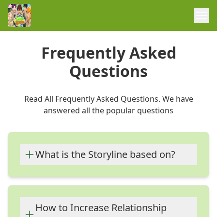
Frequently Asked
Questions
Read All Frequently Asked Questions. We have
answered all the popular questions
What is the Storyline based on?
The Storyline of this game is based on a
young boy, who is going to be an all-girls
summer camp as the only boy.
How to Increase Relationship