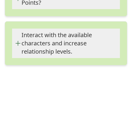
Points?
Interact with the available characters
and increase relationship levels.
Interact with the available
characters and increase
relationship levels.
Interact with the available characters
and increase relationship levels.